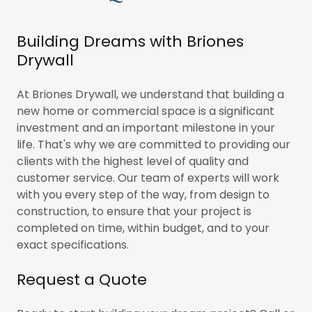
Building Dreams with Briones
Drywall
At Briones Drywall, we understand that building a
new home or commercial space is a significant
investment and an important milestone in your
life. That's why we are committed to providing our
clients with the highest level of quality and
customer service. Our team of experts will work
with you every step of the way, from design to
construction, to ensure that your project is
completed on time, within budget, and to your
exact specifications.
Request a Quote