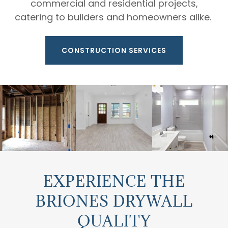
commercial and residential projects,
catering to builders and homeowners alike.
CONSTRUCTION SERVICES
EXPERIENCE THE
BRIONES DRYWALL
QUALITY