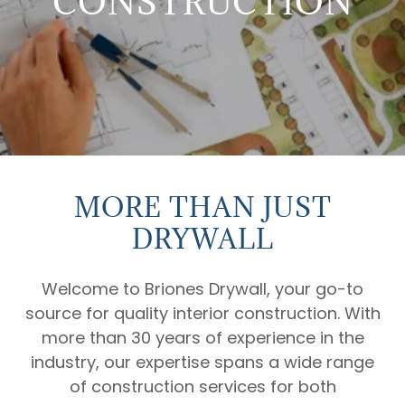
CONSTRUCTION
MORE THAN JUST
DRYWALL
Welcome to Briones Drywall, your go-to
source for quality interior construction. With
more than 30 years of experience in the
industry, our expertise spans a wide range
of construction services for both