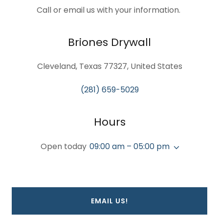
Call or email us with your information.
Briones Drywall
Cleveland, Texas 77327, United States
(281) 659-5029
Hours
Open today
09:00 am – 05:00 pm
EMAIL US!