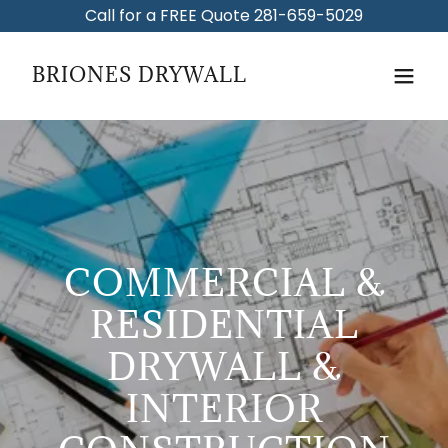
Call for a FREE Quote 281-659-5029
BRIONES DRYWALL
COMMERCIAL &
RESIDENTIAL
DRYWALL &
INTERIOR