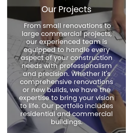
Our Projects
From small renovations to
large commercial projects,
our experienced team is
equipped to handle every
aspect of your construction
needs with professionalism
and precision. Whether it's
comprehensive renovations
or new builds, we have the
expertise to bring your vision
to life. Our portfolio includes
residential and commercial
buildings.