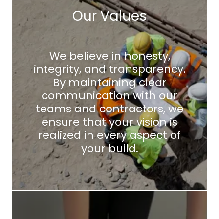
Our Values
We believe in honesty,
integrity, and transparency.
By maintaining clear
communication with our
teams and contractors, we
ensure that your vision is
realized in every aspect of
your build.