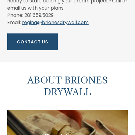
Ready to start building your dream project? Call or
email us with your plans.
Phone: 281.659.5029
Email:
regina@brionesdrywall.com
CONTACT US
ABOUT BRIONES
DRYWALL