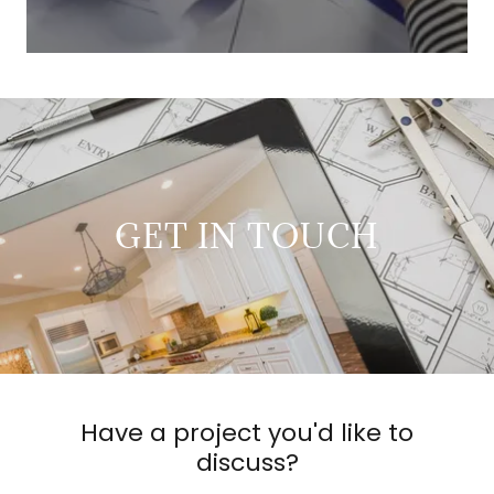
GET IN TOUCH
Have a project you'd like to
discuss?