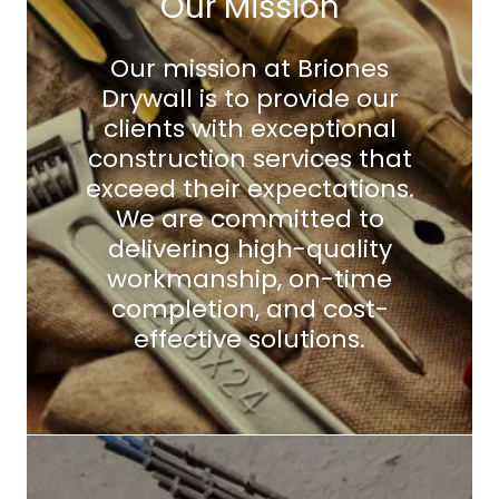
Our Mission
Our mission at Briones
Drywall is to provide our
clients with exceptional
construction services that
exceed their expectations.
We are committed to
delivering high-quality
workmanship, on-time
completion, and cost-
effective solutions.